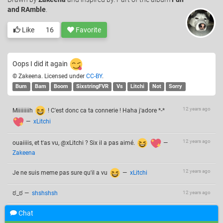
and RAmble
.
Like
16
Favorite
Oops I did it again
© Zakeena. Licensed under
CC-BY
.
Bum
Bam
Boom
SixstringFVR
Vs
Litchi
Not
Sorry
12 years ago
Miiiiiiiih
! C'est donc ca ta connerie ! Haha j'adore *-*
—
xLitchi
12 years ago
ouaiiiis, et t'as vu, @xLitchi ? Six il a pas aimé.
—
Zakeena
12 years ago
Je ne suis meme pas sure qu'il a vu
—
xLitchi
ಠ_ಠ
—
shshshsh
12 years ago
Chat
Add a comment