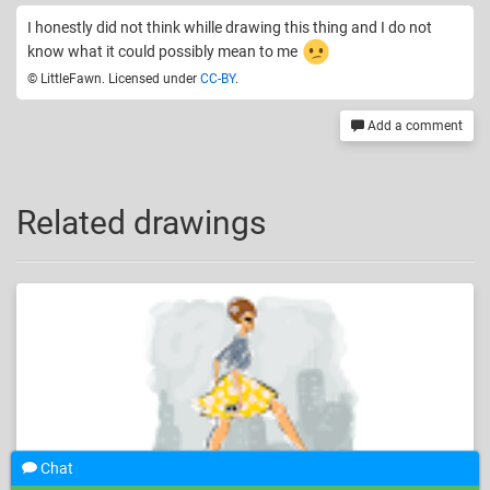
I honestly did not think whille drawing this thing and I do not
know what it could possibly mean to me
© LittleFawn. Licensed under
CC-BY
.
Add a comment
Related drawings
Chat