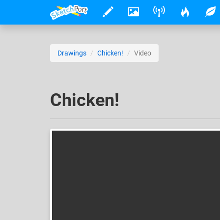
Drawings
Chicken!
Video
Chicken!