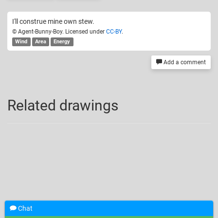
I'll construe mine own stew.
© Agent-Bunny-Boy. Licensed under
CC-BY
.
Wind
Area
Energy
Add a comment
Related drawings
Chat