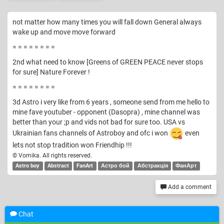
not matter how many times you will fall down General always
wake up and move move forward
= = = = = = = =
2nd what need to know [Greens of GREEN PEACE never stops
for sure] Nature Forever !
= = = = = = = =
3d Astro i very like from 6 years , someone send from me hello to
mine fave youtuber - opponent (Dasopra) , mine channel was
better than your ;p and vids not bad for sure too. USA vs
Ukrainian fans channels of Astroboy and ofc i won
even
lets not stop tradition won Friendhip !!!
© Vomika. All rights reserved.
Astro boy
Abstract
FanArt
Астро бой
Абстракція
ФанАрт
Add a comment
Chat