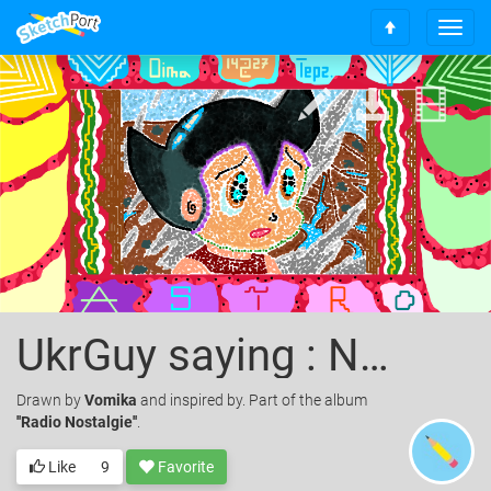
T
S
o
c
g
r
g
o
l
l
e
l
n
t
a
o
v
t
i
o
g
p
a
t
i
o
UkrGuy saying : Never give up, Keep move forward!
n
Drawn
by
Vomika
and inspired by. Part of the album
''Radio Nostalgie''
.
Like
9
Favorite