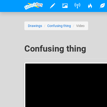
Drawings
Confusing thing
Video
Confusing thing