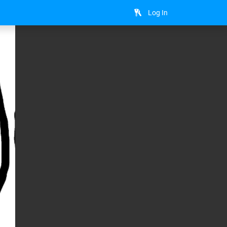
Log In