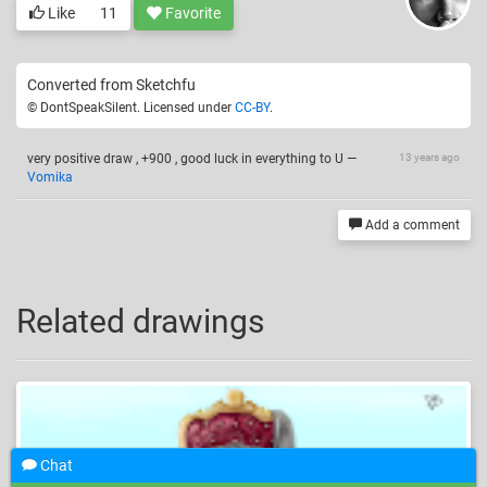
Like
11
Favorite
Converted from Sketchfu
© DontSpeakSilent. Licensed under
CC-BY
.
very positive draw , +900 , good luck in everything to U
—
13 years ago
Vomika
Add a comment
Related drawings
Chat