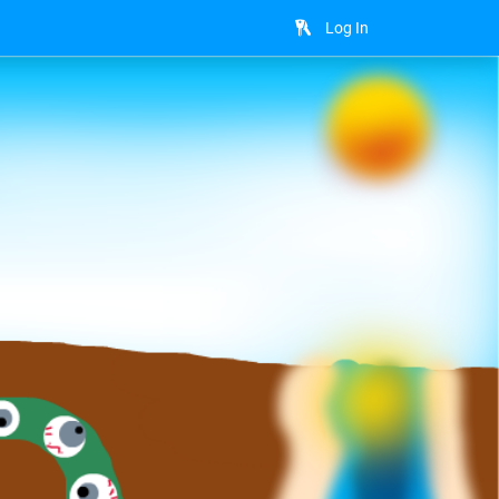
Log In