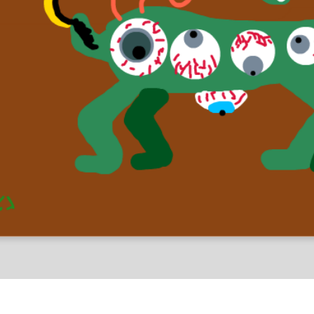
al Drawings