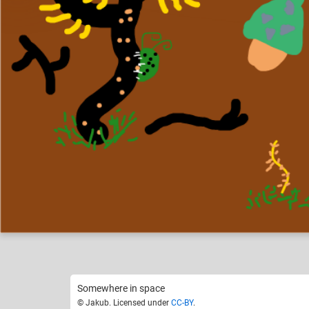
Jakub
Norm
Like
12
Somewhere in space
© Jakub. Licensed under
CC-BY
.