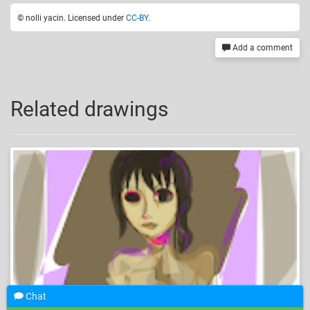
© nolli yacin. Licensed under
CC-BY
.
Add a comment
Related drawings
Chat