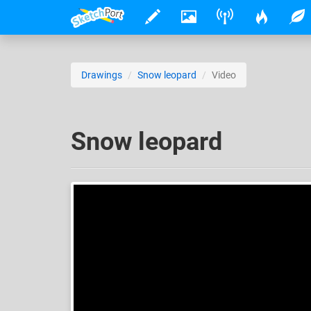
Drawings
Snow leopard
Video
Snow leopard