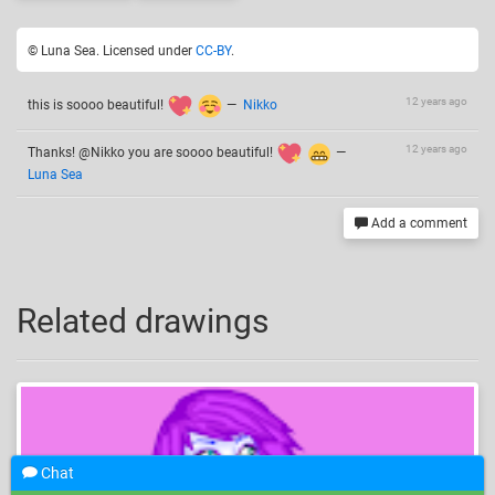
© Luna Sea. Licensed under
CC-BY
.
12 years ago
this is soooo beautiful!
—
Nikko
12 years ago
Thanks! @Nikko you are soooo beautiful!
—
Luna Sea
Add a comment
Related drawings
Chat