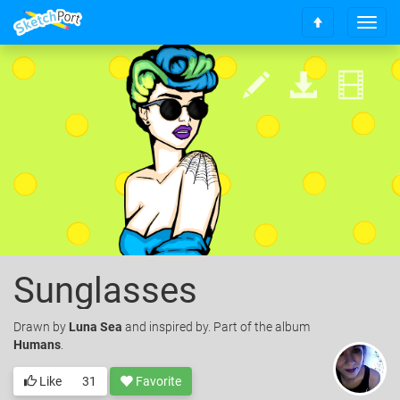
T
S
o
c
g
r
g
o
l
l
e
l
n
t
a
o
v
t
i
o
g
p
a
t
i
o
Sunglasses
n
Drawn
by
Luna Sea
and inspired by. Part of the album
Humans
.
Like
31
Favorite