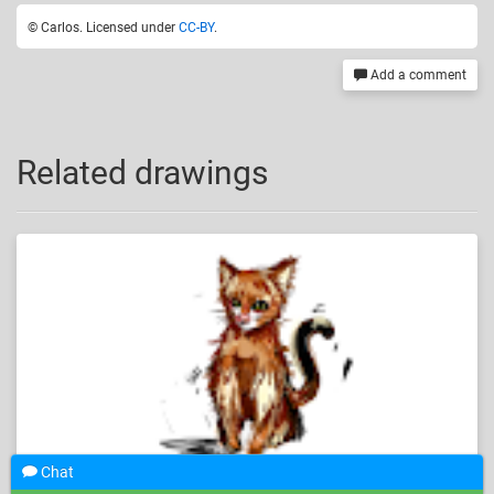
© Carlos. Licensed under
CC-BY
.
Add a comment
Related drawings
Chat