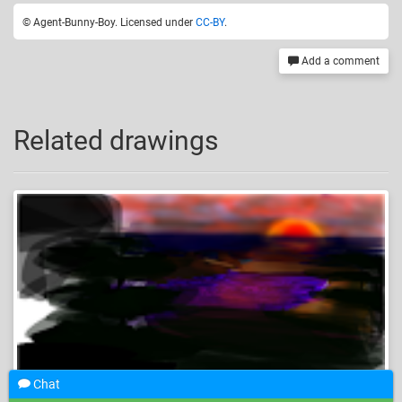
© Agent-Bunny-Boy. Licensed under
CC-BY
.
Add a comment
Related drawings
Chat