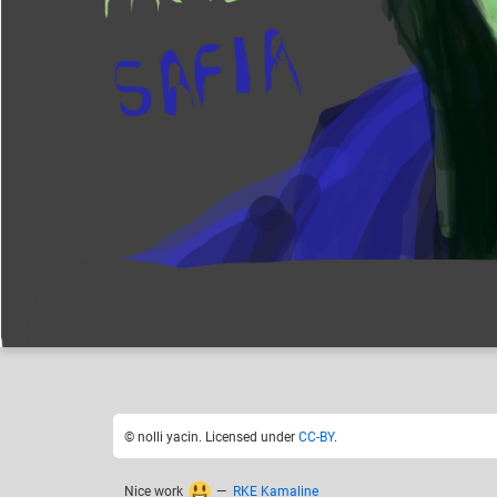
nolli yacin
Like
21
© nolli yacin. Licensed under
CC-BY
.
Nice work
—
RKE Kamaline