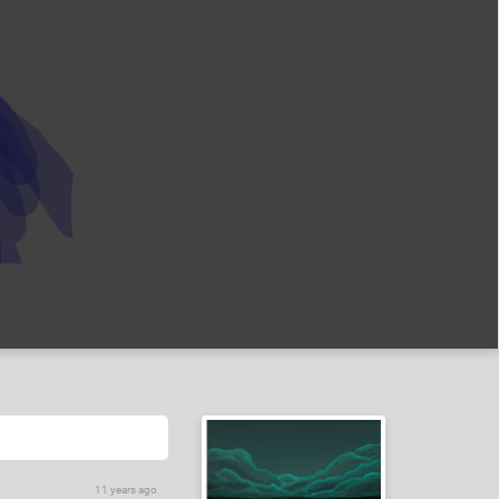
11 years ago