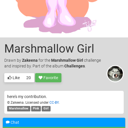
Marshmallow Girl
Drawn
by
Zakeena
for the
Marshmallow Girl
challenge
and inspired by. Part of the album
Challenges
.
Like
20
Favorite
here's my contribution.
© Zakeena. Licensed under
CC-BY
.
Marshmallow
Pink
Girl
I Like it ;D
—
Marshy Marshmallow
12 years ago
Chat