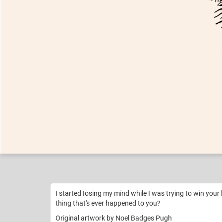
Nikko
BEYONCÉ
Like
27
I started Iosing my mind while I was trying to win your 
thing that's ever happened to you?
Original artwork by Noel Badges Pugh