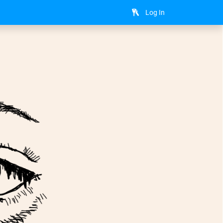
Log In