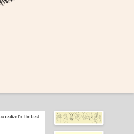
ou realize I'm the best