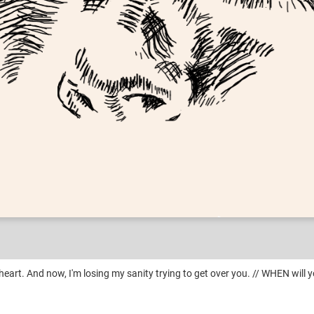
Deranged
heart. And now, I'm losing my sanity trying to get over you. // WHEN will y