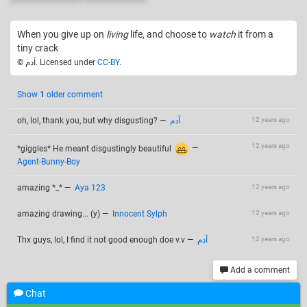
When you give up on
living
life, and choose to
watch
it from a
tiny crack
© آدم. Licensed under
CC-BY
.
Show
1
older comment
oh, lol, thank you, but why disgusting?
—
آدم
12 years ago
12 years ago
*giggles* He meant disgustingly beautiful
—
Agent-Bunny-Boy
amazing *_*
—
Aya 123
12 years ago
amazing drawing... (y)
—
Innocent Sylph
12 years ago
Thx guys, lol, I find it not good enough doe v.v
—
آدم
12 years ago
Add a comment
Chat