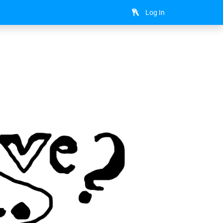
Log In