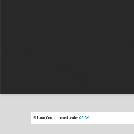
Luna Sea
F
Like
22
© Luna Sea. Licensed under
CC-BY
.