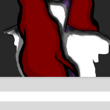
antasy