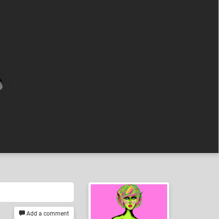
Add a comment