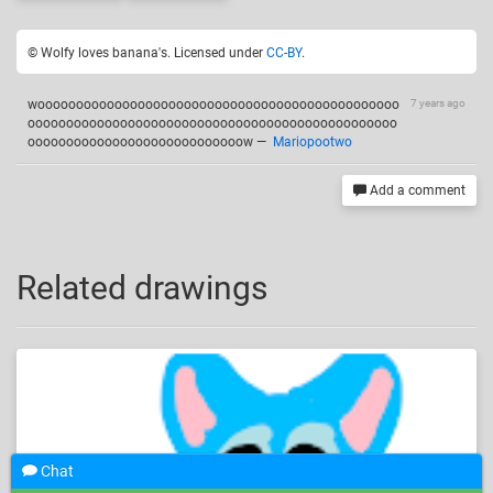
© Wolfy loves banana's. Licensed under
CC-BY
.
wooooooooooooooooooooooooooooooooooooooooooooooo
7 years ago
oooooooooooooooooooooooooooooooooooooooooooooooo
oooooooooooooooooooooooooooow
—
Mariopootwo
Add a comment
Related drawings
Chat