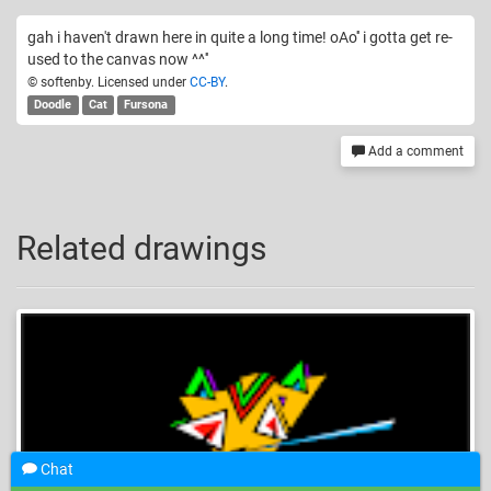
gah i haven't drawn here in quite a long time! oAo'' i gotta get re-
used to the canvas now ^^''
© softenby. Licensed under
CC-BY
.
Doodle
Cat
Fursona
Add a comment
Related drawings
Chat