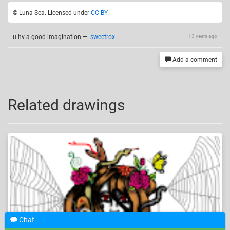
© Luna Sea. Licensed under
CC-BY
.
u hv a good imagination
—
sweetrox
13 years ago
Add a comment
Related drawings
Chat