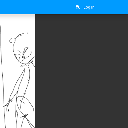
Log In