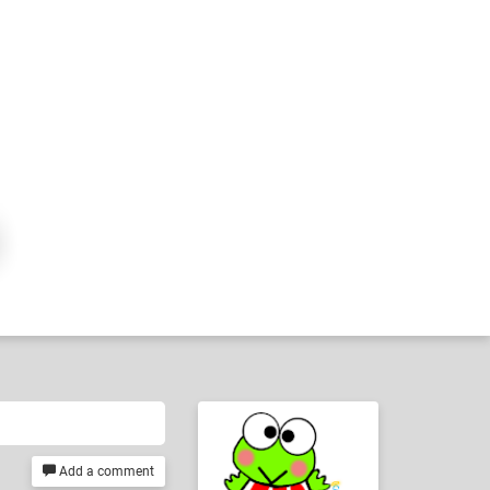
Add a comment