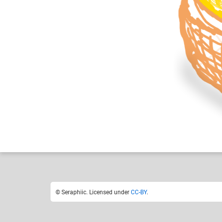
Seraphiic
Like
23
© Seraphiic. Licensed under
CC-BY
.