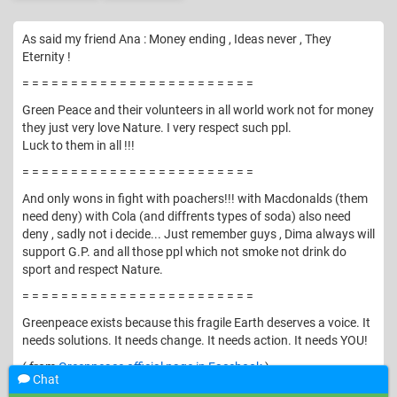
As said my friend Ana : Money ending , Ideas never , They
Eternity !
= = = = = = = = = = = = = = = = = = = = = = = =
Green Peace and their volunteers in all world work not for money
they just very love Nature. I very respect such ppl.
Luck to them in all !!!
= = = = = = = = = = = = = = = = = = = = = = = =
And only wons in fight with poachers!!! with Macdonalds (them
need deny) with Cola (and diffrents types of soda) also need
deny , sadly not i decide... Just remember guys , Dima always will
support G.P. and all those ppl which not smoke not drink do
sport and respect Nature.
= = = = = = = = = = = = = = = = = = = = = = = =
Greenpeace exists because this fragile Earth deserves a voice. It
needs solutions. It needs change. It needs action. It needs YOU!
( from
Greenpeace official page in Facebook
)
Chat
© Vomika. All rights reserved.