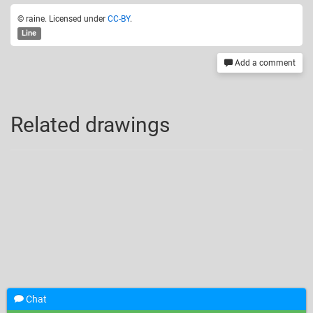
© raine. Licensed under
CC-BY
.
Line
Add a comment
Related drawings
Chat