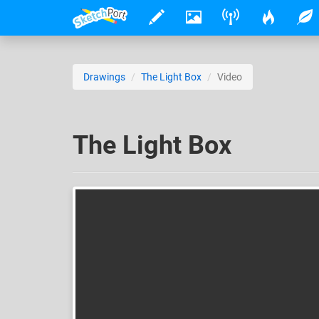
Drawings
The Light Box
Video
The Light Box