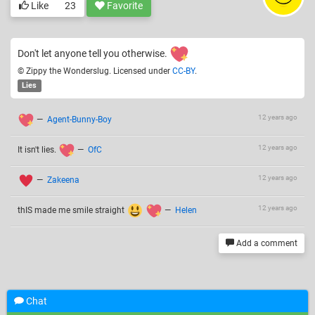
Like
23
Favorite
Don't let anyone tell you otherwise.
© Zippy the Wonderslug. Licensed under
CC-BY
.
Lies
12 years ago
—
Agent-Bunny-Boy
12 years ago
It isn't lies.
—
OfC
12 years ago
—
Zakeena
12 years ago
thIS made me smile straight
—
Helen
Add a comment
Related drawings
Chat