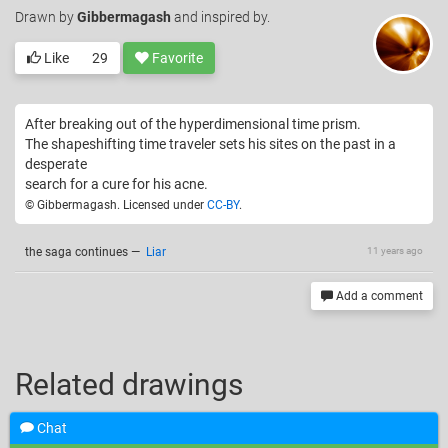
Drawn
by
Gibbermagash
and inspired by.
Like
29
Favorite
After breaking out of the hyperdimensional time prism.
The shapeshifting time traveler sets his sites on the past in a
desperate
search for a cure for his acne.
© Gibbermagash. Licensed under
CC-BY
.
the saga continues
—
Liar
11 years ago
Add a comment
Related drawings
Chat