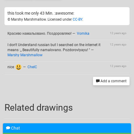
this took me only 43 Min. :awesome:
© Marshy Marshmallow. Licensed under
CC-BY
.
Красиво намальовано. Поздоровляю!
—
Vomika
12 years ago
I don't Understand russian but I searched on the internet it
12 years ago
means :,, Beautifully namalovano. Pozdorovlyayu! "
—
Marshy Marshmallow
12 years ago
nice
—
ChelC
Add a comment
Related drawings
Chat