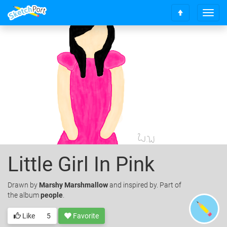
T
S
o
c
g
r
g
o
l
l
e
l
n
t
a
o
v
t
i
o
g
p
a
t
i
o
Little Girl In Pink
n
Drawn
by
Marshy Marshmallow
and inspired by. Part of
the album
people
.
Like
5
Favorite