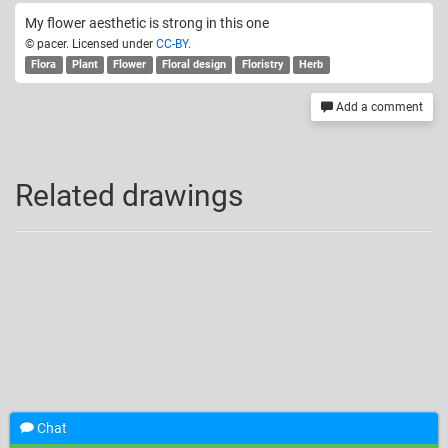
My flower aesthetic is strong in this one
© pacer. Licensed under
CC-BY
.
Flora
Plant
Flower
Floral design
Floristry
Herb
Add a comment
Related drawings
Chat