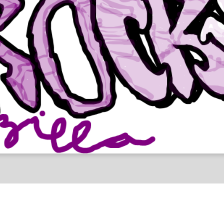
lpha Test