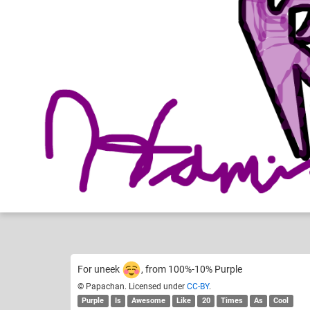
Papachan
A
Like
31
For uneek
, from 100%-10% Purple
© Papachan. Licensed under
CC-BY
.
Purple
Is
Awesome
Like
20
Times
As
Cool