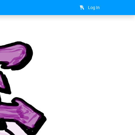
Log In