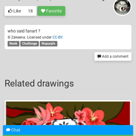
Like
18
Favorite
who said fanart ?
© Zakeena. Licensed under
CC-BY
.
Neek
Challenge
Nopurple
Add a comment
Related drawings
Chat