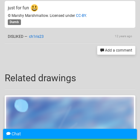
just for fun
© Marshy Marshmallow. Licensed under
CC-BY
.
Dumb
DISLIKED
—
ch1ris23
12 years ago
Add a comment
Related drawings
Chat