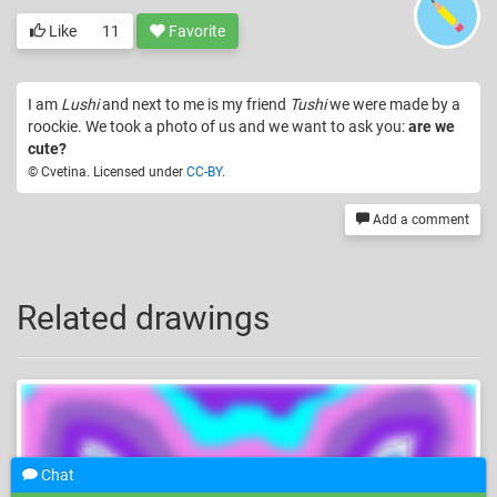
Like
11
Favorite
I am
Lushi
and next to me is my friend
Tushi
we were made by a
roockie. We took a photo of us and we want to ask you:
are we
cute?
© Cvetina. Licensed under
CC-BY
.
Add a comment
Related drawings
Chat