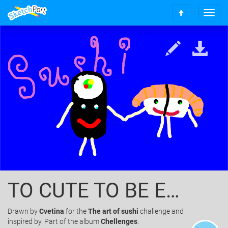
T
S
o
c
g
r
g
o
l
l
e
l
n
t
a
o
v
t
i
o
g
p
a
t
i
o
n
TO CUTE TO BE EATEN
Drawn
by
Cvetina
for the
The art of sushi
challenge and
inspired by. Part of the album
Chellenges
.