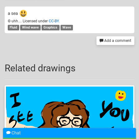
a sea
© uhh.... Licensed under
CC-BY
.
Fluid
Wind wave
Graphics
Wave
Add a comment
Related drawings
Chat