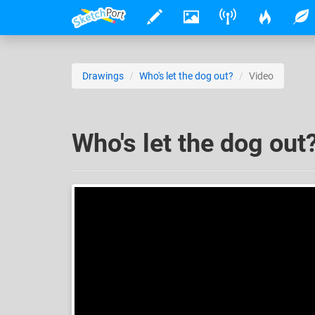
Drawings
Who's let the dog out?
Video
Who's let the dog out