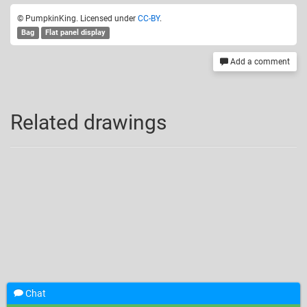
© PumpkinKing. Licensed under
CC-BY
.
Bag
Flat panel display
Add a comment
Related drawings
Chat