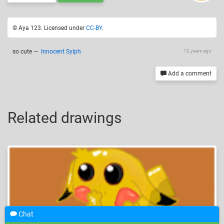
© Aya 123. Licensed under
CC-BY
.
so cute
—
Innocent Sylph
12 years ago
Add a comment
Related drawings
Chat