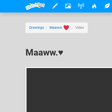
Drawings
Maaww.
Video
Maaww.♥