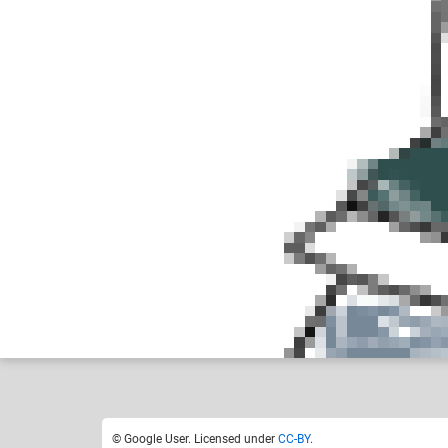
Google User
No
Like
0
© Google User. Licensed under
CC-BY
.