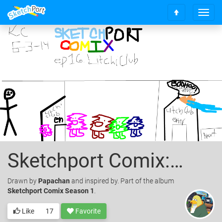
T
S
o
c
g
r
g
o
l
l
e
l
n
t
a
o
v
t
i
o
g
p
a
t
i
o
Sketchport Comix: Episode 16 Litchi's Club
n
Drawn
by
Papachan
and inspired by. Part of the album
Sketchport Comix Season 1
.
Like
17
Favorite