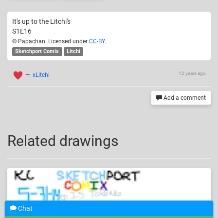
It's up to the Litchi's
S1E16
© Papachan. Licensed under
CC-BY
.
Sketchport Comix
Litchi
12 years ago
—
xLitchi
Add a comment
Related drawings
Chat