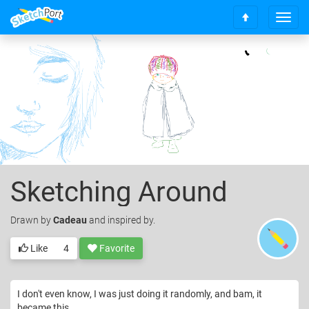
T
S
o
c
g
r
g
o
l
l
e
l
n
t
a
o
v
t
i
o
g
p
a
Sketching Around
t
i
o
Drawn
by
Cadeau
and inspired by.
n
Like
4
Favorite
I don't even know, I was just doing it randomly, and bam, it
became this.