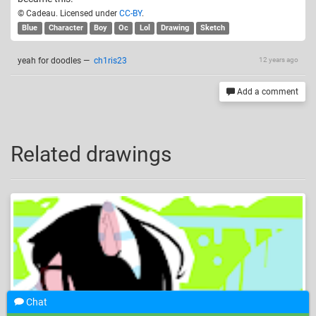
© Cadeau. Licensed under
CC-BY
.
Blue
Character
Boy
Oc
Lol
Drawing
Sketch
yeah for doodles
—
ch1ris23
12 years ago
Add a comment
Related drawings
Chat