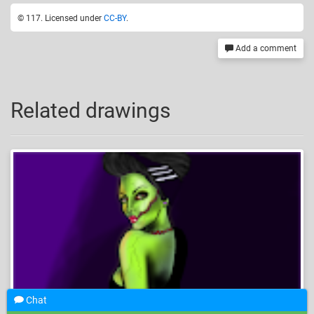
© 117. Licensed under
CC-BY
.
Add a comment
Related drawings
Chat