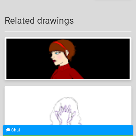
Related drawings
Chat