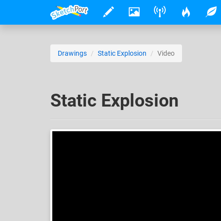
Drawings
Static Explosion
Video
Static Explosion