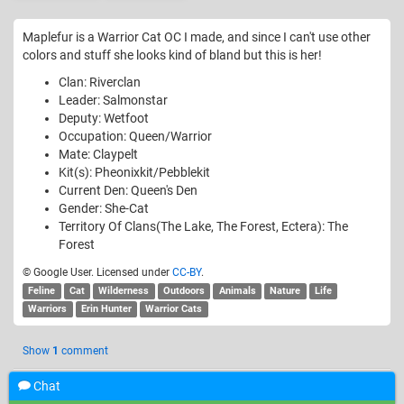
Maplefur is a Warrior Cat OC I made, and since I can't use other
colors and stuff she looks kind of bland but this is her!
Clan: Riverclan
Leader: Salmonstar
Deputy: Wetfoot
Occupation: Queen/Warrior
Mate: Claypelt
Kit(s): Pheonixkit/Pebblekit
Current Den: Queen's Den
Gender: She-Cat
Territory Of Clans(The Lake, The Forest, Ectera): The
Forest
© Google User. Licensed under
CC-BY
.
Feline
Cat
Wilderness
Outdoors
Animals
Nature
Life
Warriors
Erin Hunter
Warrior Cats
Show
1
comment
Chat
Add a comment