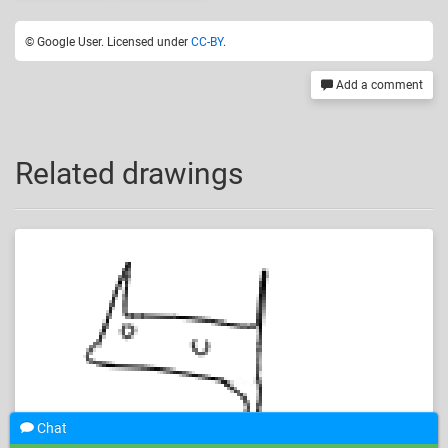
© Google User. Licensed under
CC-BY
.
Add a comment
Related drawings
Chat