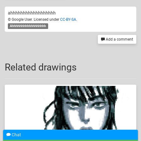
ahhhhhhhhhhhhhhhhhh
© Google User. Licensed under
CC-BY-SA
.
Ahhhhhhhhhhhhhhhhhh
Add a comment
Related drawings
Chat